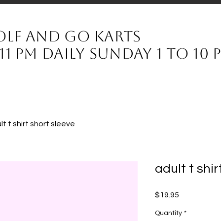
olf and Go karts
11 pm daily sunday 1 to 10
lt t shirt short sleeve
adult t shi
Price
$19.95
Quantity
*